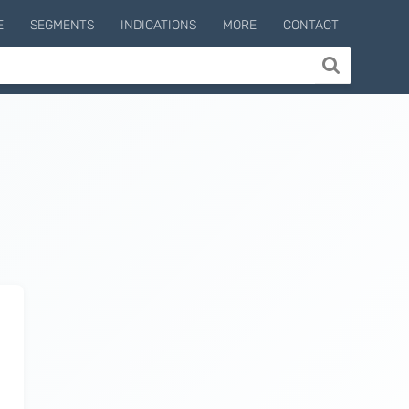
E
SEGMENTS
INDICATIONS
MORE
CONTACT