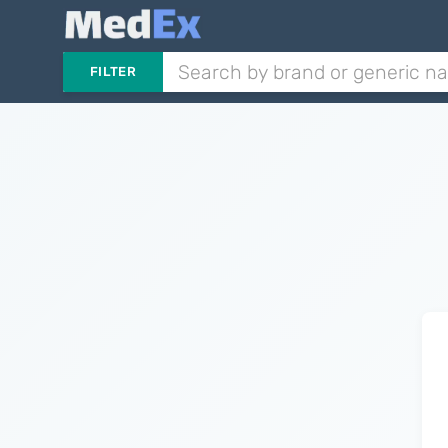
FILTER