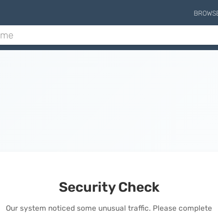
BROWS
Security Check
Our system noticed some unusual traffic. Please complete