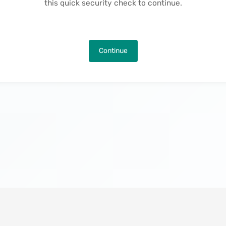
this quick security check to continue.
Continue