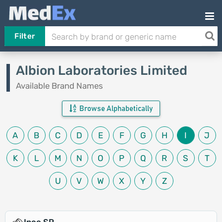
Filter
Albion Laboratories Limited
Available Brand Names
Browse Alphabetically
A
B
C
D
E
F
G
H
I
J
K
L
M
N
O
P
Q
R
S
T
U
V
W
X
Y
Z