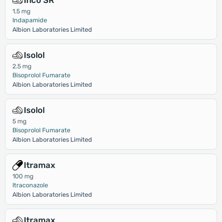
Inco SR
1.5 mg
Indapamide
Albion Laboratories Limited
Isolol
2.5 mg
Bisoprolol Fumarate
Albion Laboratories Limited
Isolol
5 mg
Bisoprolol Fumarate
Albion Laboratories Limited
Itramax
100 mg
Itraconazole
Albion Laboratories Limited
Itramax