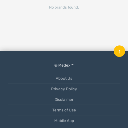
No brands found.
↑
© Medex ™
About Us
Privacy Policy
Disclaimer
Terms of Use
Mobile App