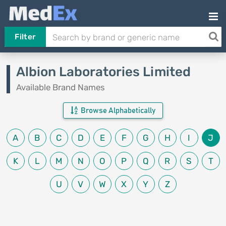
Filter
Albion Laboratories Limited
Available Brand Names
Browse Alphabetically
A
B
C
D
E
F
G
H
I
J
K
L
M
N
O
P
Q
R
S
T
U
V
W
X
Y
Z