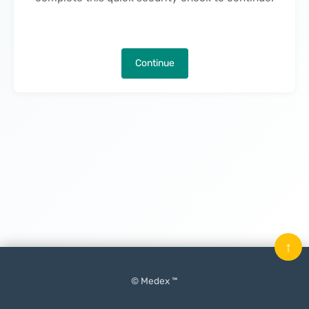
Continue
↑
© Medex ™