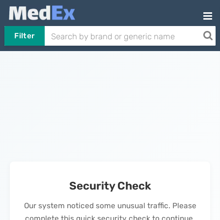
Filter
Security Check
Our system noticed some unusual traffic. Please
complete this quick security check to continue.