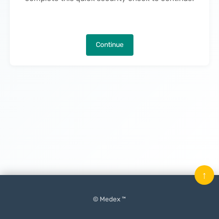
Continue
↑
© Medex ™