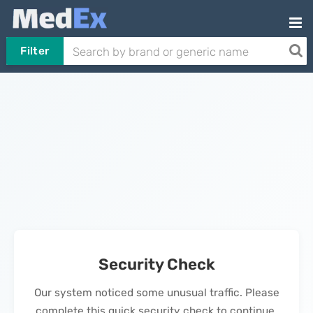
Filter
Security Check
Our system noticed some unusual traffic. Please
complete this quick security check to continue.