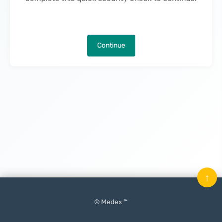
Continue
↑
© Medex ™