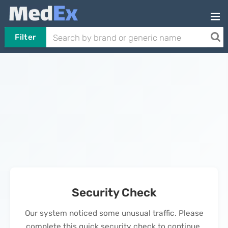
Filter
Security Check
Our system noticed some unusual traffic. Please
complete this quick security check to continue.