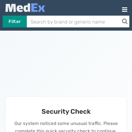
Filter
Security Check
Our system noticed some unusual traffic. Please
complete this quick security check to continue.