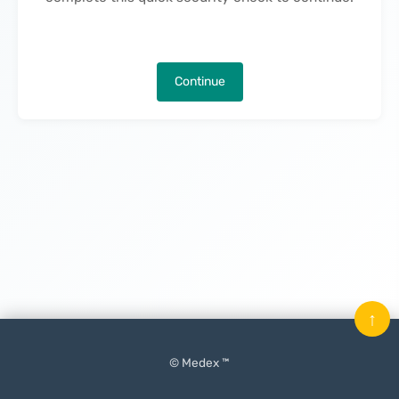
Continue
↑
© Medex ™