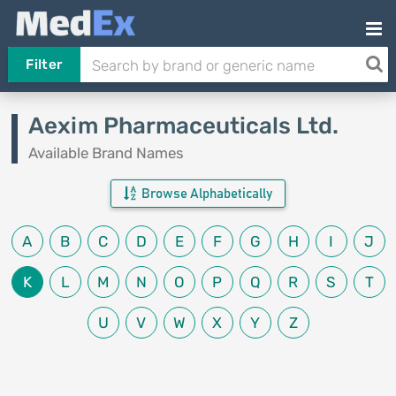
Filter
Aexim Pharmaceuticals Ltd.
Available Brand Names
Browse Alphabetically
A
B
C
D
E
F
G
H
I
J
K
L
M
N
O
P
Q
R
S
T
U
V
W
X
Y
Z