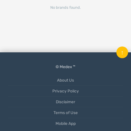
No brands found.
↑
© Medex ™
About Us
Privacy Policy
Disclaimer
Terms of Use
Mobile App