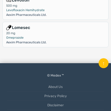
Levostin
500 mg
Levofloxacin Hemihydrate
Aexim Pharmaceuticals Ltd.
Lomesec
20 mg
Omeprazole
Aexim Pharmaceuticals Ltd.
↑
© Medex ™
About Us
Privacy Policy
Disclaimer