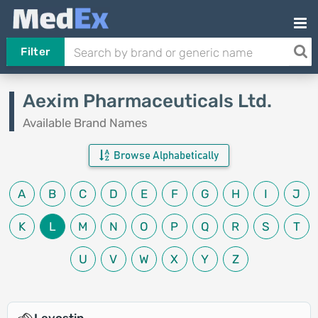
Filter
Aexim Pharmaceuticals Ltd.
Available Brand Names
Browse Alphabetically
A
B
C
D
E
F
G
H
I
J
K
L
M
N
O
P
Q
R
S
T
U
V
W
X
Y
Z