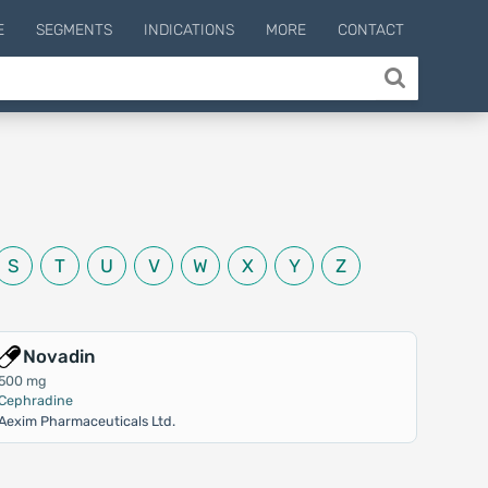
E
SEGMENTS
INDICATIONS
MORE
CONTACT
S
T
U
V
W
X
Y
Z
Novadin
500 mg
Cephradine
Aexim Pharmaceuticals Ltd.