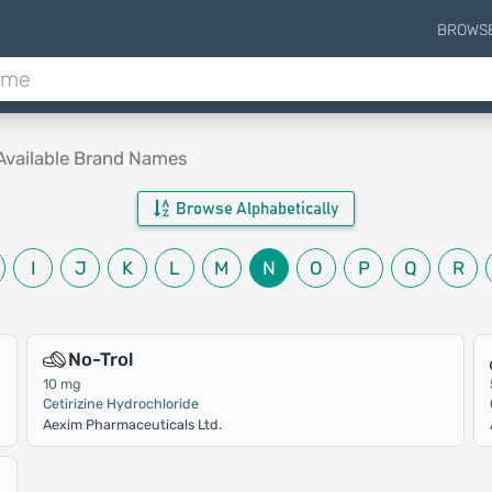
BROWS
Available Brand Names
Browse Alphabetically
I
J
K
L
M
N
O
P
Q
R
No-Trol
10 mg
Cetirizine Hydrochloride
Aexim Pharmaceuticals Ltd.