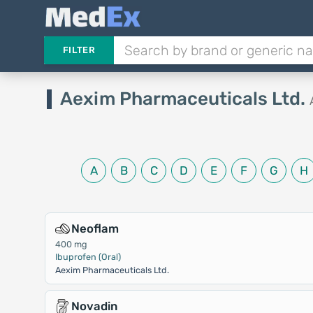
FILTER
Aexim Pharmaceuticals Ltd.
A
B
C
D
E
F
G
H
Neoflam
400 mg
Ibuprofen (Oral)
Aexim Pharmaceuticals Ltd.
Novadin