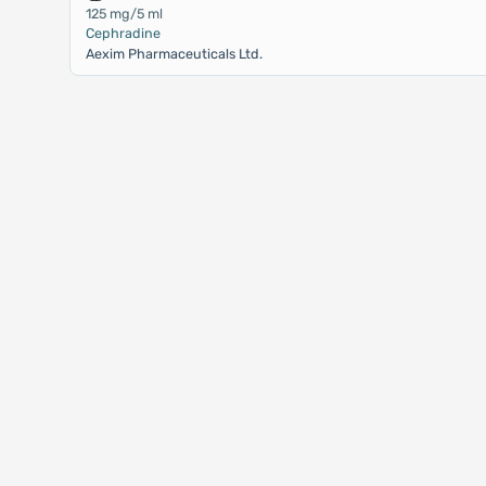
125 mg/5 ml
Cephradine
Aexim Pharmaceuticals Ltd.