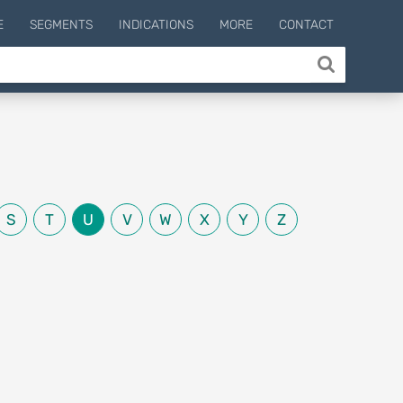
E
SEGMENTS
INDICATIONS
MORE
CONTACT
S
T
U
V
W
X
Y
Z