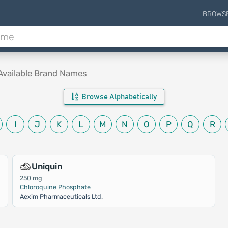
BROWS
Available Brand Names
Browse Alphabetically
I
J
K
L
M
N
O
P
Q
R
Uniquin
250 mg
Chloroquine Phosphate
Aexim Pharmaceuticals Ltd.