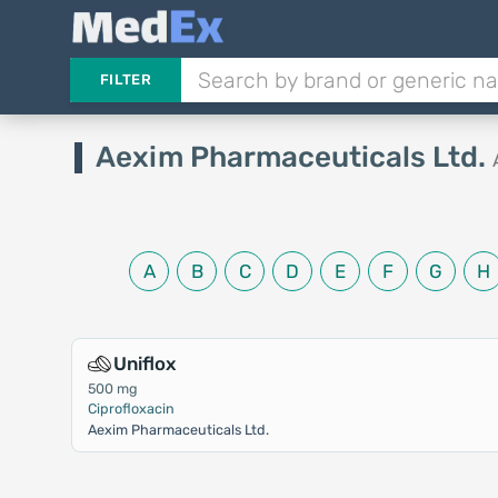
FILTER
Aexim Pharmaceuticals Ltd.
A
B
C
D
E
F
G
H
Uniflox
500 mg
Ciprofloxacin
Aexim Pharmaceuticals Ltd.