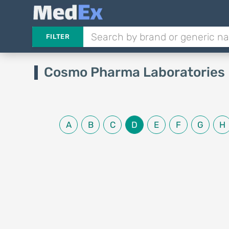
FILTER
Cosmo Pharma Laboratories 
A
B
C
D
E
F
G
H