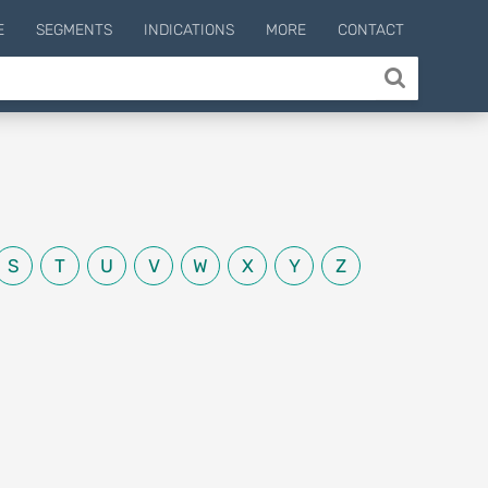
E
SEGMENTS
INDICATIONS
MORE
CONTACT
S
T
U
V
W
X
Y
Z