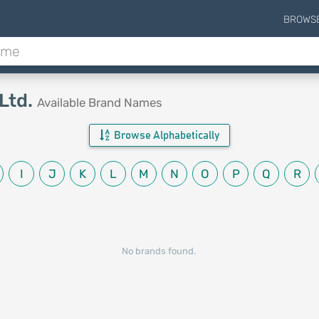
BROWS
Ltd.
Available Brand Names
Browse Alphabetically
I
J
K
L
M
N
O
P
Q
R
No brands found.