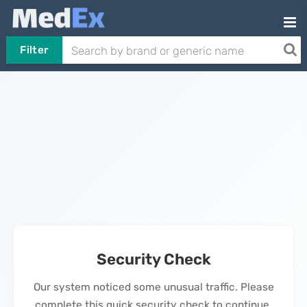
Filter
Security Check
Our system noticed some unusual traffic. Please
complete this quick security check to continue.