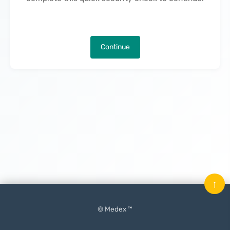
Continue
↑
© Medex ™