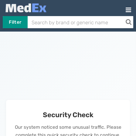
Filter
Security Check
Our system noticed some unusual traffic. Please
complete this quick security check to continue.