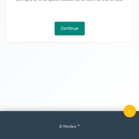
Continue
↑
© Medex ™