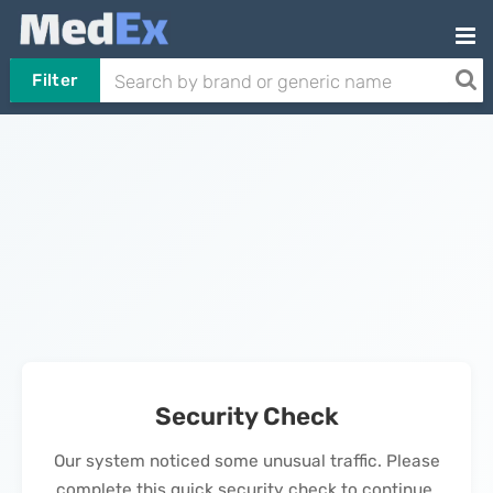
Filter
Security Check
Our system noticed some unusual traffic. Please
complete this quick security check to continue.