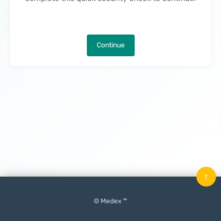
Continue
↑
© Medex ™