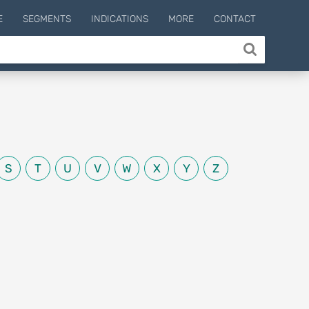
E
SEGMENTS
INDICATIONS
MORE
CONTACT
S
T
U
V
W
X
Y
Z