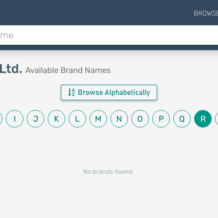
BROWS
Ltd.
Available Brand Names
Browse Alphabetically
I
J
K
L
M
N
O
P
Q
R
No brands found.