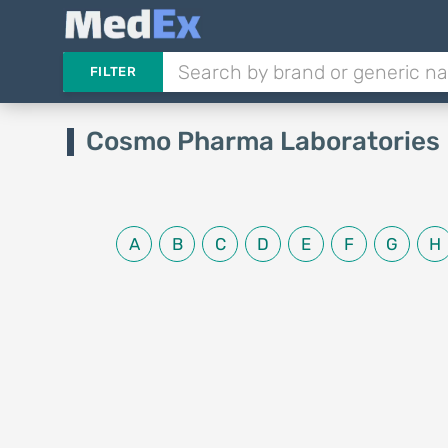
FILTER
Cosmo Pharma Laboratories 
A
B
C
D
E
F
G
H