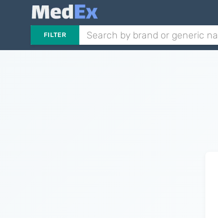
FILTER