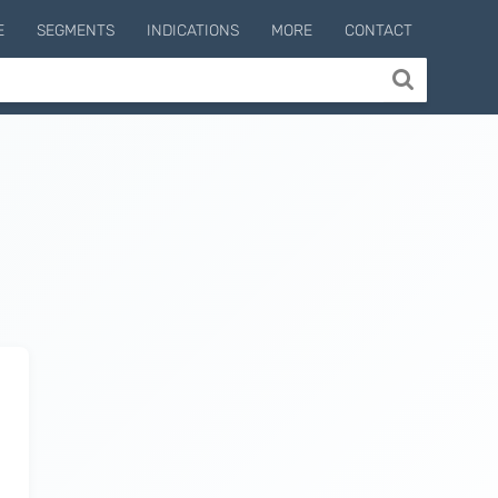
E
SEGMENTS
INDICATIONS
MORE
CONTACT