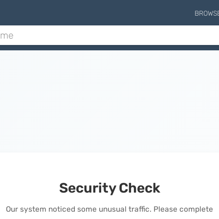
BROWS
Security Check
Our system noticed some unusual traffic. Please complete