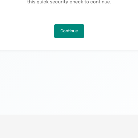
this quick security check to continue.
Continue