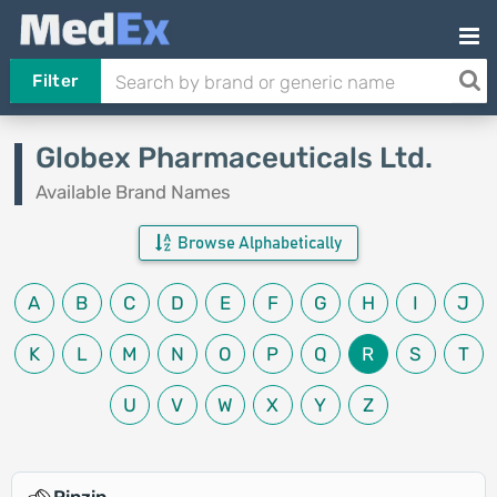
Filter
Globex Pharmaceuticals Ltd.
Available Brand Names
Browse Alphabetically
A
B
C
D
E
F
G
H
I
J
K
L
M
N
O
P
Q
R
S
T
U
V
W
X
Y
Z