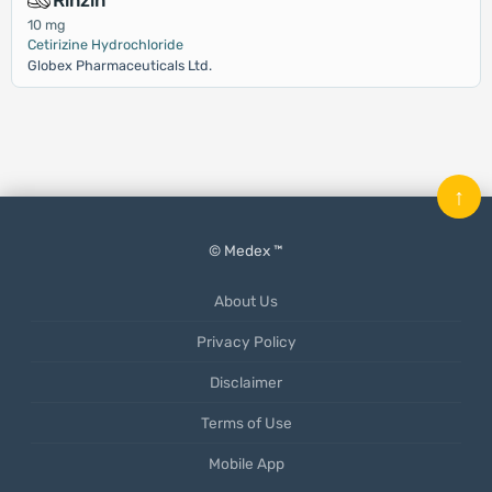
Rinzin
10 mg
Cetirizine Hydrochloride
Globex Pharmaceuticals Ltd.
↑
© Medex ™
About Us
Privacy Policy
Disclaimer
Terms of Use
Mobile App