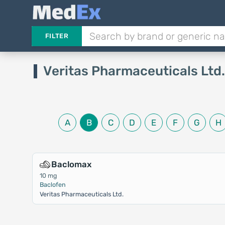
FILTER
Veritas Pharmaceuticals Ltd
A
B
C
D
E
F
G
H
Baclomax
10 mg
Baclofen
Veritas Pharmaceuticals Ltd.