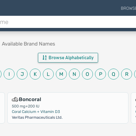
BROWS
.
Available Brand Names
Browse Alphabetically
I
J
K
L
M
N
O
P
Q
R
Boncoral
500 mg+200 IU
Coral Calcium + Vitamin D3
Veritas Pharmaceuticals Ltd.