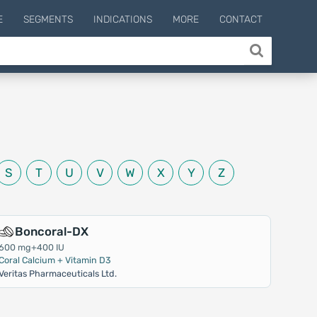
E
SEGMENTS
INDICATIONS
MORE
CONTACT
S
T
U
V
W
X
Y
Z
Boncoral-DX
600 mg+400 IU
Coral Calcium + Vitamin D3
Veritas Pharmaceuticals Ltd.