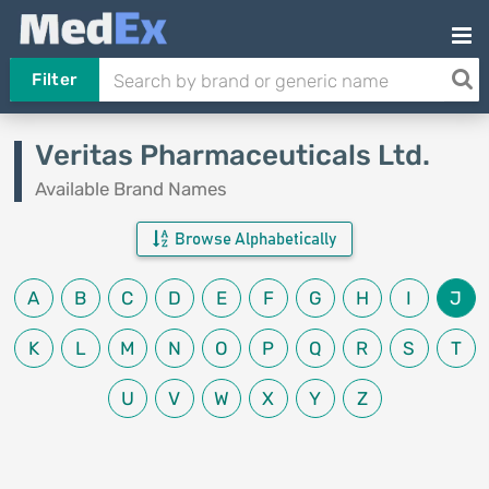
Filter
Veritas Pharmaceuticals Ltd.
Available Brand Names
Browse Alphabetically
A
B
C
D
E
F
G
H
I
J
K
L
M
N
O
P
Q
R
S
T
U
V
W
X
Y
Z