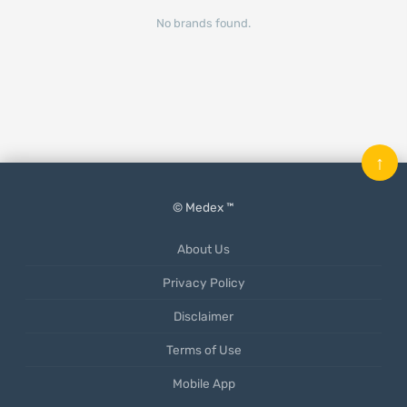
No brands found.
↑
© Medex ™
About Us
Privacy Policy
Disclaimer
Terms of Use
Mobile App