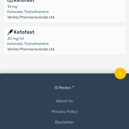
Ketofast
10 mg
Ketorolac Tromethamine
Veritas Pharmaceuticals Ltd.
Ketofast
30 mg/ml
Ketorolac Tromethamine
Veritas Pharmaceuticals Ltd.
↑
© Medex ™
About Us
Privacy Policy
Disclaimer