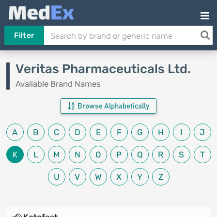
Filter
Veritas Pharmaceuticals Ltd.
Available Brand Names
Browse Alphabetically
A
B
C
D
E
F
G
H
I
J
K
L
M
N
O
P
Q
R
S
T
U
V
W
X
Y
Z