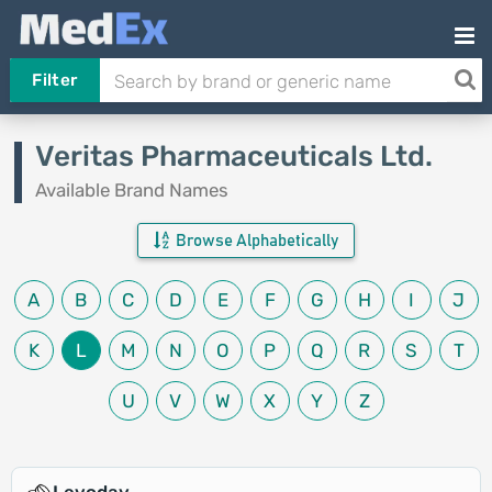
Filter
Veritas Pharmaceuticals Ltd.
Available Brand Names
Browse Alphabetically
A
B
C
D
E
F
G
H
I
J
K
L
M
N
O
P
Q
R
S
T
U
V
W
X
Y
Z