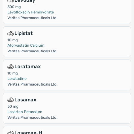
Levoday
500 mg
Levofloxacin Hemihydrate
Veritas Pharmaceuticals Ltd.
Lipistat
10 mg
Atorvastatin Calcium
Veritas Pharmaceuticals Ltd.
Loratamax
10 mg
Loratadine
Veritas Pharmaceuticals Ltd.
Losamax
50 mg
Losartan Potassium
Veritas Pharmaceuticals Ltd.
Losamax-H