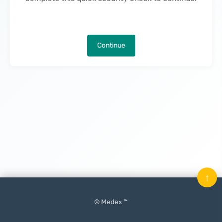
Continue
↑
© Medex ™