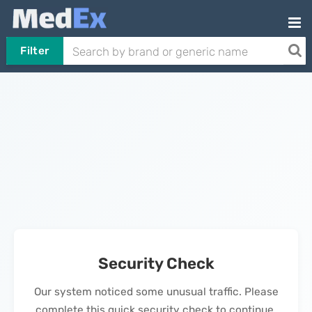
Filter
Security Check
Our system noticed some unusual traffic. Please
complete this quick security check to continue.