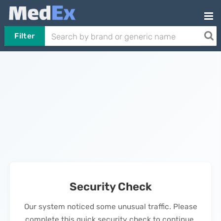
Filter
Security Check
Our system noticed some unusual traffic. Please
complete this quick security check to continue.