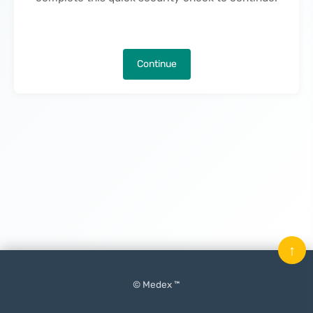
Continue
↑
© Medex ™