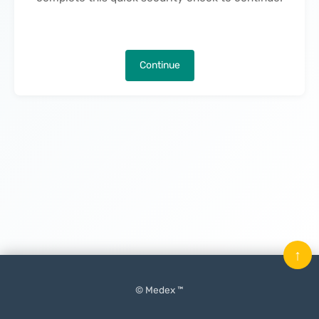
Continue
↑
© Medex ™