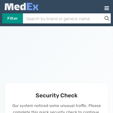
Filter
Security Check
Our system noticed some unusual traffic. Please
complete this quick security check to continue.