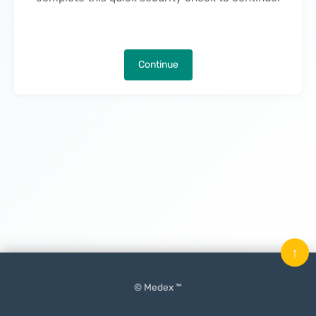
Continue
↑
© Medex ™