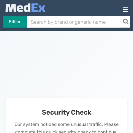
Filter
Security Check
Our system noticed some unusual traffic. Please
complete this quick security check to continue.