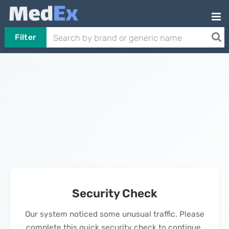
Filter
Security Check
Our system noticed some unusual traffic. Please
complete this quick security check to continue.