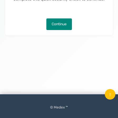
Continue
↑
© Medex ™