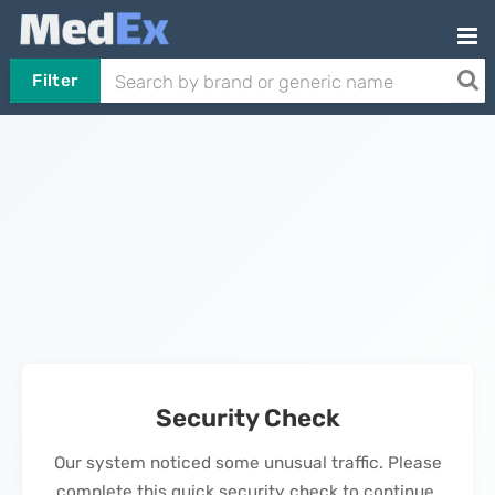
Filter
Security Check
Our system noticed some unusual traffic. Please
complete this quick security check to continue.