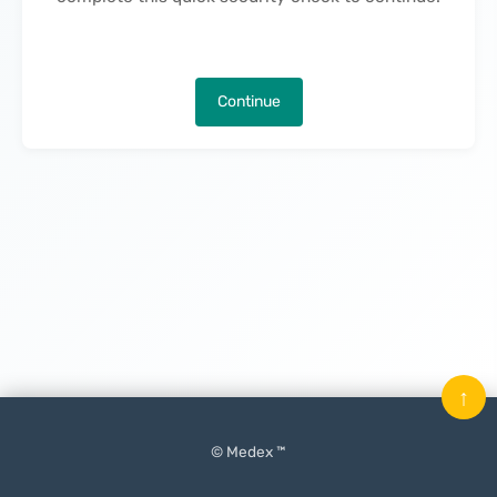
Continue
↑
© Medex ™