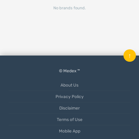
No brands found.
↑
© Medex ™
About Us
Privacy Policy
Disclaimer
Terms of Use
Mobile App