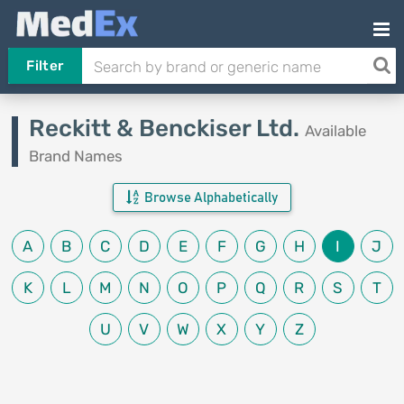
Filter
Reckitt & Benckiser Ltd.
Available
Brand Names
Browse Alphabetically
A
B
C
D
E
F
G
H
I
J
K
L
M
N
O
P
Q
R
S
T
U
V
W
X
Y
Z