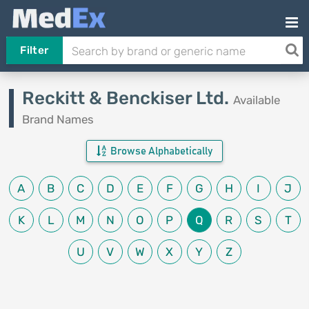
Filter
Reckitt & Benckiser Ltd.
Available
Brand Names
Browse Alphabetically
A
B
C
D
E
F
G
H
I
J
K
L
M
N
O
P
Q
R
S
T
U
V
W
X
Y
Z