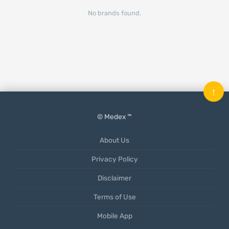
No brands found.
↑
© Medex ™
About Us
Privacy Policy
Disclaimer
Terms of Use
Mobile App