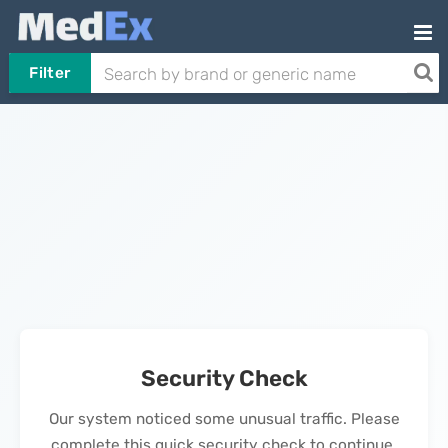
Filter
Security Check
Our system noticed some unusual traffic. Please
complete this quick security check to continue.