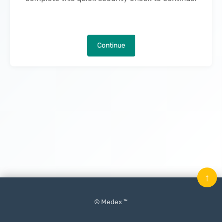
Continue
↑
© Medex ™