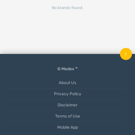
No brands found.
↑
© Medex ™
About Us
Privacy Policy
Disclaimer
Terms of Use
Mobile App