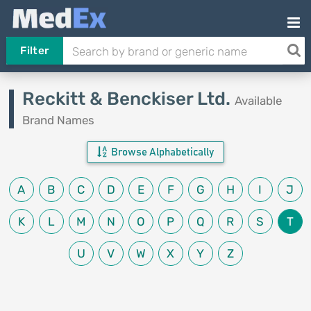
Filter
Reckitt & Benckiser Ltd.
Available
Brand Names
Browse Alphabetically
A
B
C
D
E
F
G
H
I
J
K
L
M
N
O
P
Q
R
S
T
U
V
W
X
Y
Z