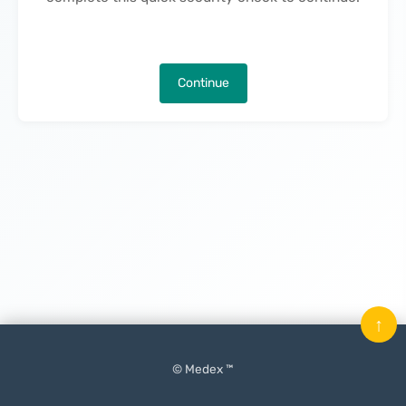
Continue
↑
© Medex ™