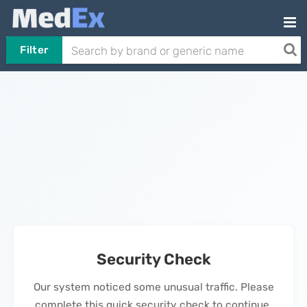
Filter
Security Check
Our system noticed some unusual traffic. Please
complete this quick security check to continue.