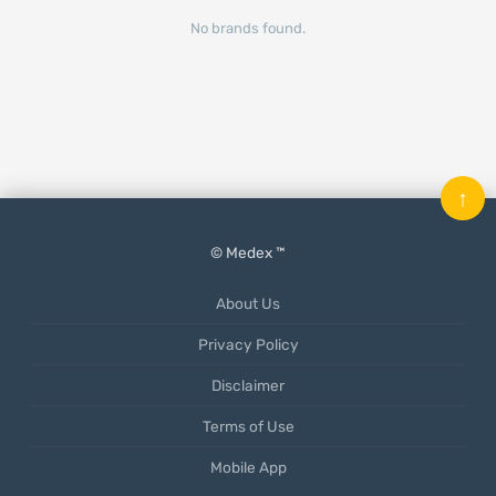
No brands found.
↑
© Medex ™
About Us
Privacy Policy
Disclaimer
Terms of Use
Mobile App