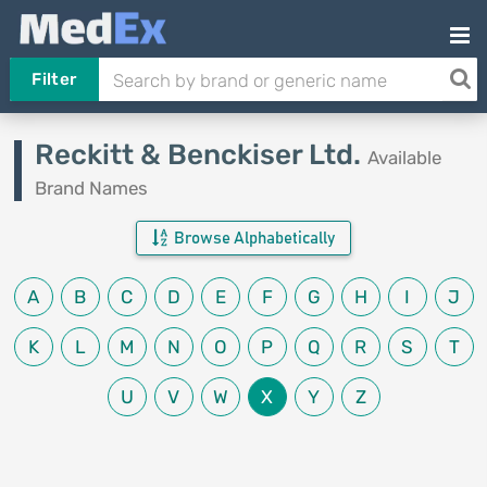
Filter
Reckitt & Benckiser Ltd.
Available
Brand Names
Browse Alphabetically
A
B
C
D
E
F
G
H
I
J
K
L
M
N
O
P
Q
R
S
T
U
V
W
X
Y
Z