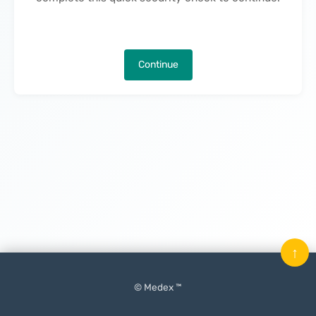
Continue
↑
© Medex ™