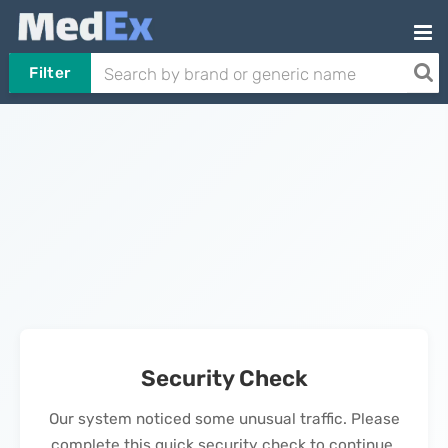
Filter
Security Check
Our system noticed some unusual traffic. Please
complete this quick security check to continue.