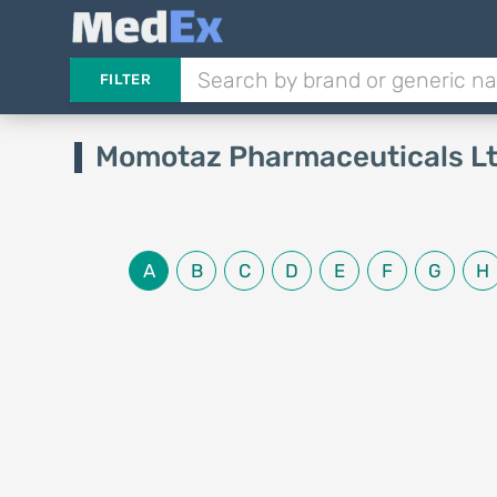
FILTER
Momotaz Pharmaceuticals L
A
B
C
D
E
F
G
H