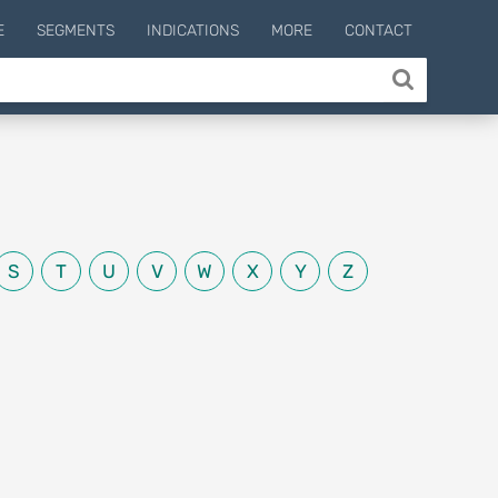
E
SEGMENTS
INDICATIONS
MORE
CONTACT
S
T
U
V
W
X
Y
Z