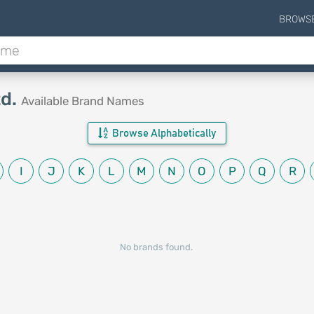
BROWS
td.
Available Brand Names
Browse Alphabetically
I
J
K
L
M
N
O
P
Q
R
No brands found.