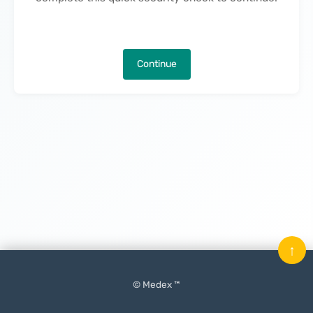
Continue
↑
© Medex ™