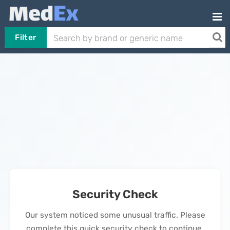
Filter
Security Check
Our system noticed some unusual traffic. Please
complete this quick security check to continue.