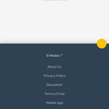
↑
© Medex ™
About Us
Privacy Policy
Disclaimer
Terms of Use
Mobile App