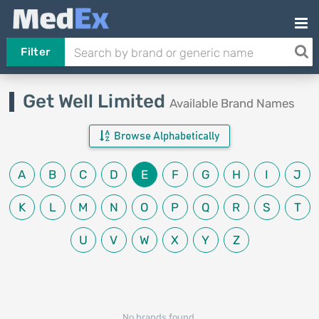
Filter
Get Well Limited
Available Brand Names
Browse Alphabetically
A
B
C
D
E
F
G
H
I
J
K
L
M
N
O
P
Q
R
S
T
U
V
W
X
Y
Z
No brands found.