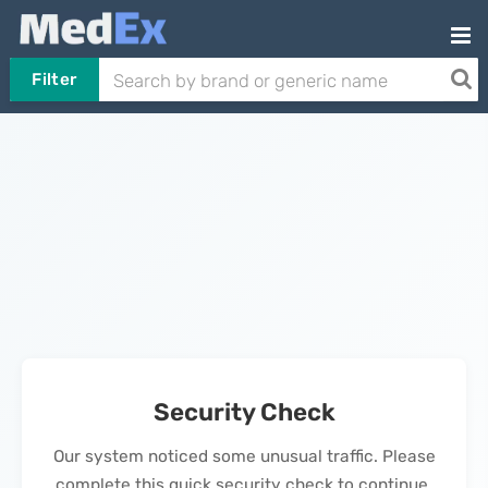
Filter
Security Check
Our system noticed some unusual traffic. Please
complete this quick security check to continue.