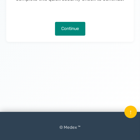
Continue
↑
© Medex ™