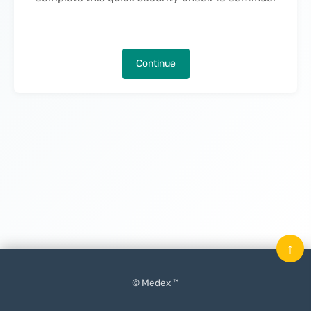
Continue
↑
© Medex ™