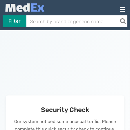
Filter
Security Check
Our system noticed some unusual traffic. Please
complete this quick security check to continue.