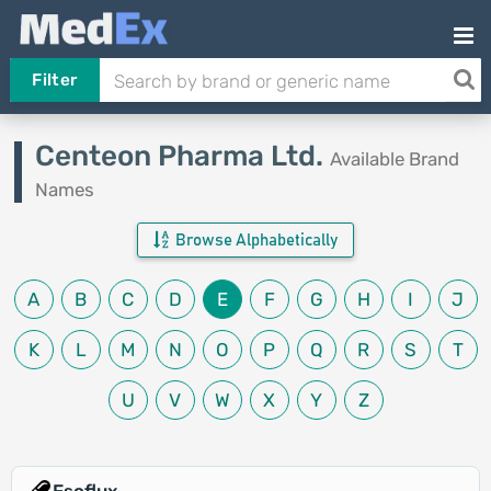
Filter
Centeon Pharma Ltd.
Available Brand
Names
Browse Alphabetically
A
B
C
D
E
F
G
H
I
J
K
L
M
N
O
P
Q
R
S
T
U
V
W
X
Y
Z