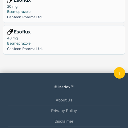
Esoflux
20 mg
Esomeprazole
Centeon Pharma Ltd.
Esoflux
40 mg
Esomeprazole
Centeon Pharma Ltd.
↑
© Medex ™
About Us
Privacy Policy
Disclaimer