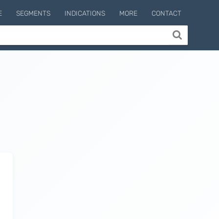
E
SEGMENTS
INDICATIONS
MORE
CONTACT