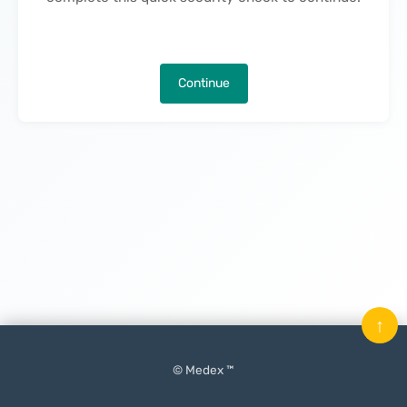
Continue
↑
© Medex ™