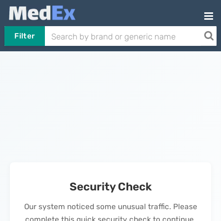
Filter
Security Check
Our system noticed some unusual traffic. Please
complete this quick security check to continue.