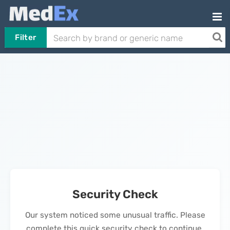
Filter
Security Check
Our system noticed some unusual traffic. Please
complete this quick security check to continue.