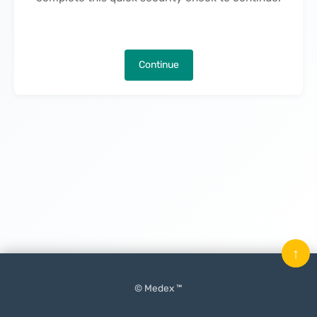
Continue
↑
© Medex ™