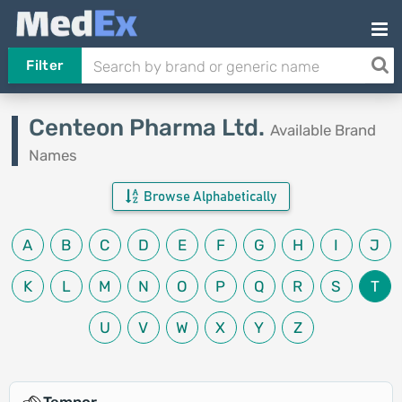
Filter
Centeon Pharma Ltd.
Available Brand
Names
Browse Alphabetically
A
B
C
D
E
F
G
H
I
J
K
L
M
N
O
P
Q
R
S
T
U
V
W
X
Y
Z