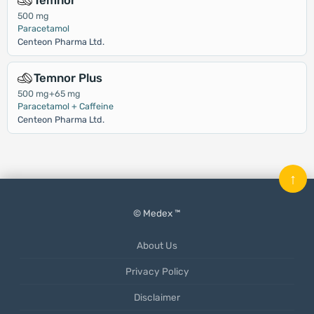
Temnor
500 mg
Paracetamol
Centeon Pharma Ltd.
Temnor Plus
500 mg+65 mg
Paracetamol + Caffeine
Centeon Pharma Ltd.
↑
© Medex ™
About Us
Privacy Policy
Disclaimer