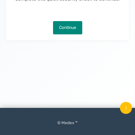
Continue
↑
© Medex ™