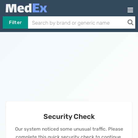
Filter
Security Check
Our system noticed some unusual traffic. Please
complete this quick security check to continue.