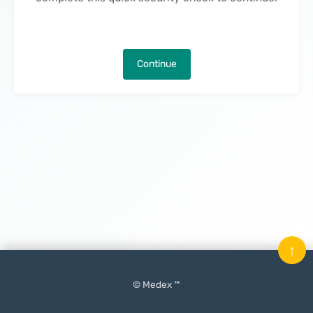
Continue
↑
© Medex ™