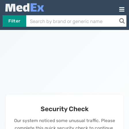
Filter
Security Check
Our system noticed some unusual traffic. Please
complete this quick security check to continue.