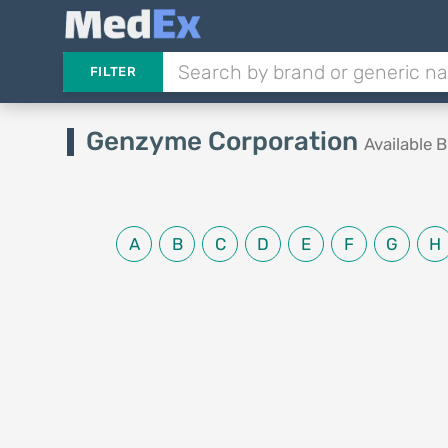
FILTER
Genzyme Corporation
Available 
A
B
C
D
E
F
G
H