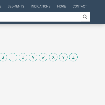
E
SEGMENTS
INDICATIONS
MORE
CONTACT
S
T
U
V
W
X
Y
Z