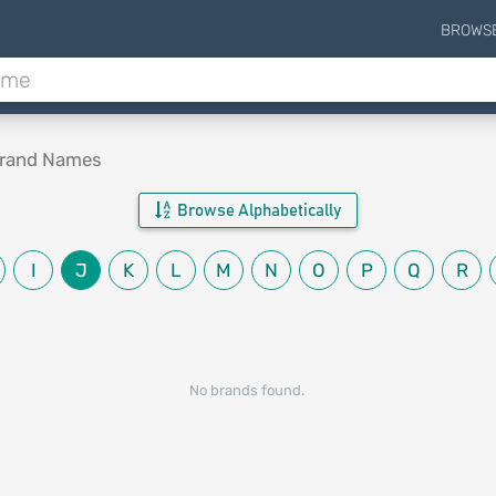
BROWS
Brand Names
Browse Alphabetically
I
J
K
L
M
N
O
P
Q
R
No brands found.