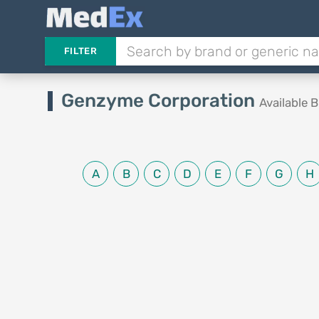
FILTER
Genzyme Corporation
Available 
A
B
C
D
E
F
G
H