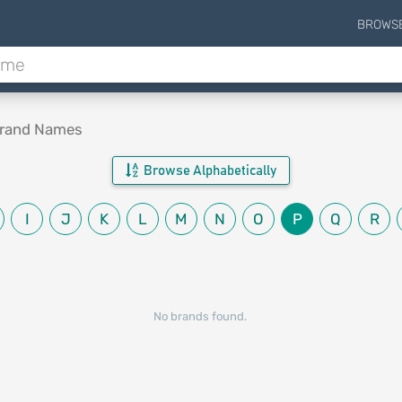
BROWS
Brand Names
Browse Alphabetically
I
J
K
L
M
N
O
P
Q
R
No brands found.