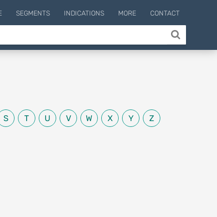
E
SEGMENTS
INDICATIONS
MORE
CONTACT
S
T
U
V
W
X
Y
Z