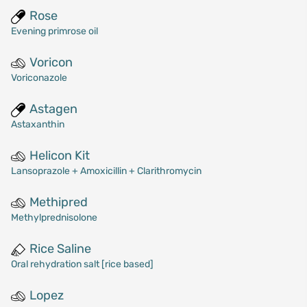
Rose
Evening primrose oil
Voricon
Voriconazole
Astagen
Astaxanthin
Helicon Kit
Lansoprazole + Amoxicillin + Clarithromycin
Methipred
Methylprednisolone
Rice Saline
Oral rehydration salt [rice based]
Lopez