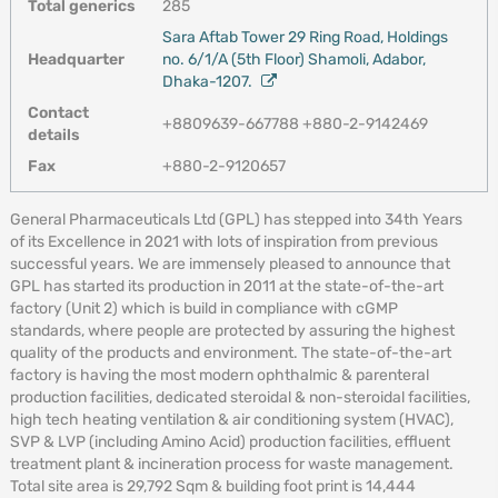
Total generics
285
Sara Aftab Tower 29 Ring Road, Holdings
Headquarter
no. 6/1/A (5th Floor) Shamoli, Adabor,
Dhaka-1207.
Contact
+8809639-667788 +880-2-9142469
details
Fax
+880-2-9120657
General Pharmaceuticals Ltd (GPL) has stepped into 34th Years
of its Excellence in 2021 with lots of inspiration from previous
successful years. We are immensely pleased to announce that
GPL has started its production in 2011 at the state-of-the-art
factory (Unit 2) which is build in compliance with cGMP
standards, where people are protected by assuring the highest
quality of the products and environment. The state-of-the-art
factory is having the most modern ophthalmic & parenteral
production facilities, dedicated steroidal & non-steroidal facilities,
high tech heating ventilation & air conditioning system (HVAC),
SVP & LVP (including Amino Acid) production facilities, effluent
treatment plant & incineration process for waste management.
Total site area is 29,792 Sqm & building foot print is 14,444