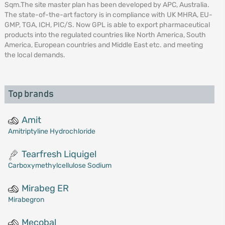
Sqm.The site master plan has been developed by APC, Australia.
The state-of-the-art factory is in compliance with UK MHRA, EU-
GMP, TGA, ICH, PIC/S. Now GPL is able to export pharmaceutical
products into the regulated countries like North America, South
America, European countries and Middle East etc. and meeting
the local demands.
Top brands
Amit
Amitriptyline Hydrochloride
Tearfresh Liquigel
Carboxymethylcellulose Sodium
Mirabeg ER
Mirabegron
Mecobal