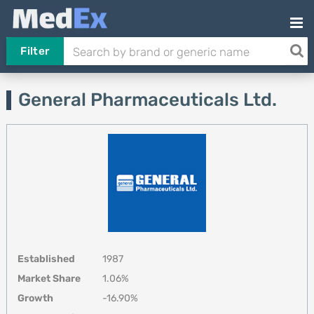
Filter
General Pharmaceuticals Ltd.
Established
1987
Market Share
1.06%
Growth
-16.90%