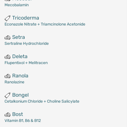
Mecobalamin
Tricoderma
Econazole Nitrate + Triamcinolone Acetonide
Setra
Sertraline Hydrochloride
Deleta
Flupentixol + Melitracen
Ranola
Ranolazine
Bongel
Cetalkonium Chloride + Choline Salicylate
Bost
Vitamin B1, B6 & B12