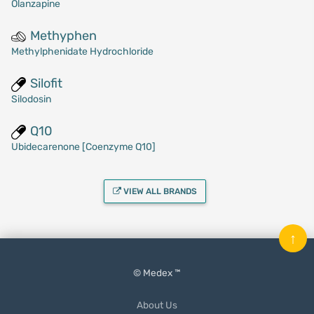
Olanzapine
Methyphen
Methylphenidate Hydrochloride
Silofit
Silodosin
Q10
Ubidecarenone [Coenzyme Q10]
VIEW ALL BRANDS
↑
© Medex ™
About Us